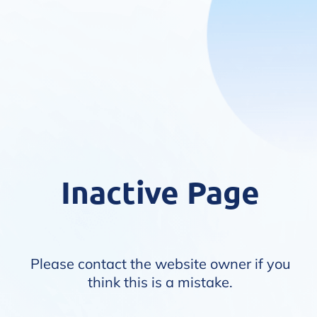
Inactive Page
Please contact the website owner if you
think this is a mistake.