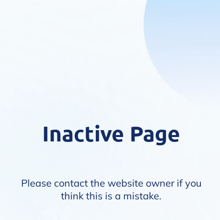
Inactive Page
Please contact the website owner if you
think this is a mistake.