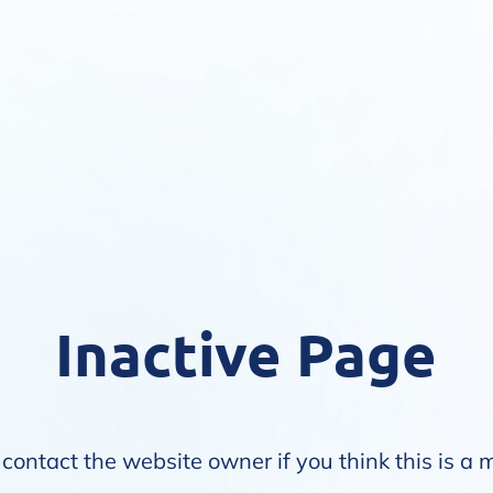
Inactive Page
contact the website owner if you think this is a 