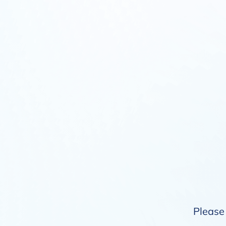
Please 