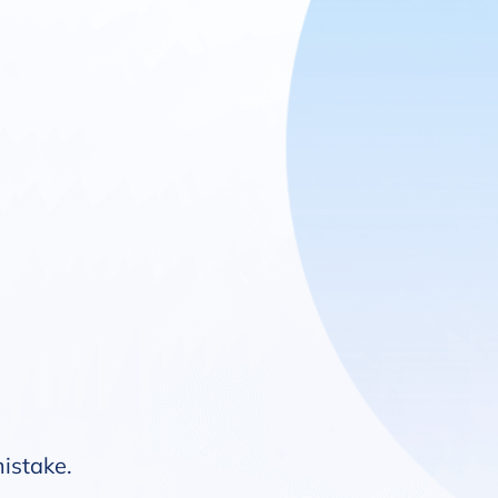
mistake.