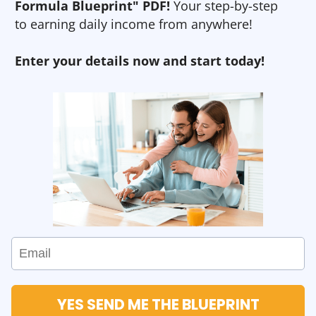
Formula Blueprint" PDF!
Your step-by-step
to earning daily income from anywhere!
Enter your details now and start today!
YES SEND ME THE BLUEPRINT