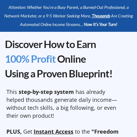
Attention: Whether You’re a Busy Parent, a Burned-Out Professional, a
Network Marketer, or a 9-5 Worker Seeking More,
Thousands
Are Creating
Automated Online Income Streams…
Now It’s Your Turn!
Discover How to Earn
100% Profit
Online
Using a Proven Blueprint!
This
step-by-step system
has already
helped thousands generate daily income—
without tech skills, a big following, or even
their own product!
PLUS,
Get
Instant Access
to the
"Freedom