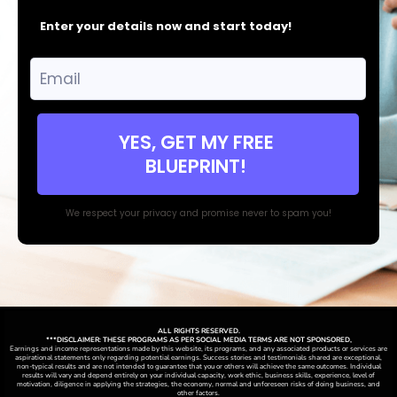
Enter your details now and start today!
YES, GET MY FREE
BLUEPRINT!
We respect your privacy and promise never to spam you!
ALL RIGHTS RESERVED.
***DISCLAIMER: THESE PROGRAMS AS PER SOCIAL MEDIA TERMS ARE NOT SPONSORED,
Earnings and income representations made by this website, its programs, and any associated products or services are
aspirational statements only regarding potential earnings. Success stories and testimonials shared are exceptional,
non-typical results and are not intended to guarantee that you or others will achieve the same outcomes. Individual
results will vary and depend entirely on your individual capacity, work ethic, business skills, experience, level of
motivation, diligence in applying the strategies,
the
economy, normal and unforeseen risks of doing business, and
other factors.