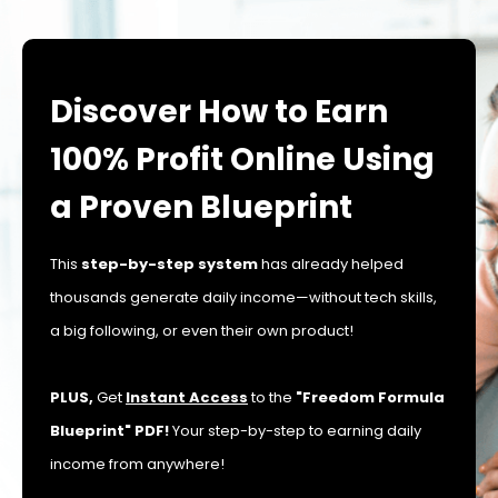
Discover How to Earn
100% Profit Online Using
a Proven Blueprint
This
step-by-step system
has already helped
thousands generate daily income—without tech skills,
a big following, or even their own product!
PLUS,
Get
Instant Access
to the
"Freedom Formula
Blueprint" PDF!
Your step-by-step to earning daily
income from anywhere!