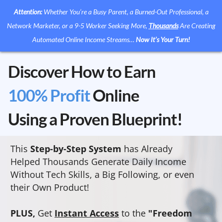
Attention:
Whether You’re a Busy Parent, a Burned-Out Professional, a
Network Marketer, or a 9-5 Worker Seeking More,
Thousands
Are Creating
Automated Online Income Streams…
Now It’s Your Turn!
Discover How to Earn
100% Profit
Online
Using a Proven Blueprint!
This
Step-by-Step System
has Already
Helped Thousands Generate Daily Income
Without Tech Skills, a Big Following, or even
their Own Product!
PLUS,
Get
Instant Access
to the
"Freedom