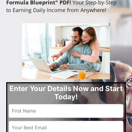
Formula Blueprint" PDF!
Your Step-by-Step
to Earning Daily Income from Anywhere!
Enter Your Details Now and Start
Today!