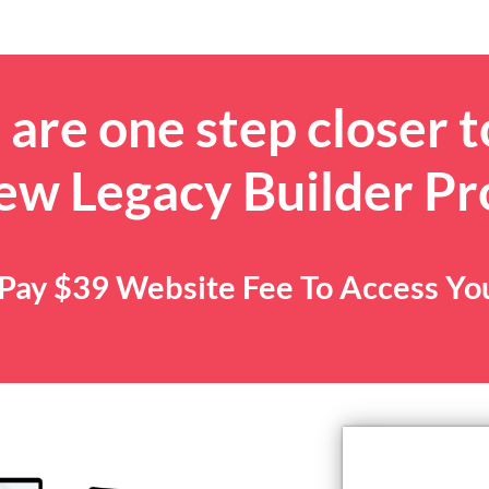
are one step closer t
ew Legacy Builder P
. Pay $39 Website Fee To Access Y