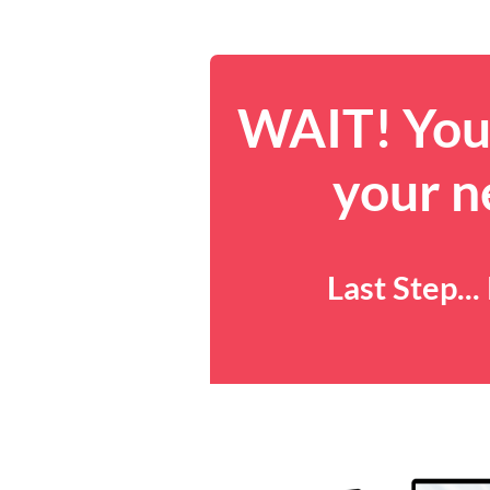
WAIT! You 
your n
Last Step..