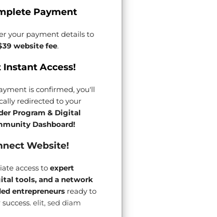
mplete Payment
er your payment details to
$39 website fee
.
 Instant Access!
yment is confirmed, you'll
ally redirected to your
der Program & Digital
munity Dashboard!
nect Website!
ate access to
expert
gital tools, and a network
ded entrepreneurs
ready to
 success.
elit, sed diam