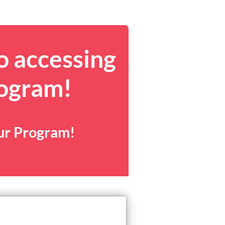
o accessing
rogram!
our Program!