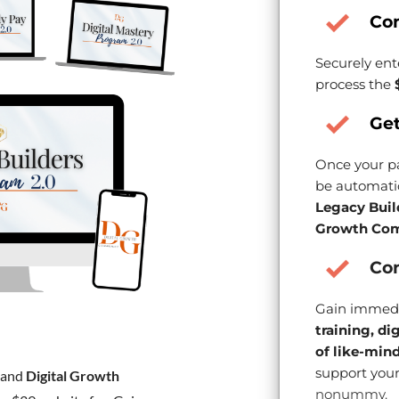
Co
Securely ent
process the
Get
Once your pa
be automatic
Legacy Buil
Growth Com
Con
Gain immedi
training, di
of like-min
support your
and
Digital Growth
nonummy.