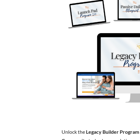
Unlock the
Legacy Builder Program