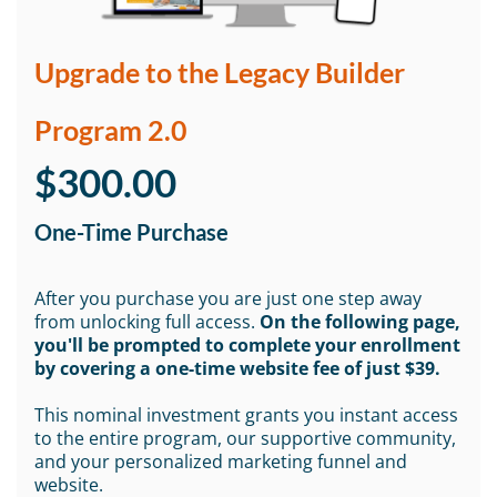
Upgrade to the Legacy Builder
Program 2.0
$300.00
One-Time Purchase
After you purchase you are just one step away
from unlocking full access.
On the following page,
you'll be prompted to complete your enrollment
by covering a one-time website fee of just $39.
This nominal investment grants you instant access
to the entire program, our supportive community,
and your personalized marketing funnel and
website.