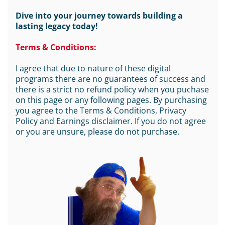
Dive into your journey towards building a
lasting legacy today!
Terms & Conditions:
I agree that due to nature of these digital
programs there are no guarantees of success and
there is a strict no refund policy when you puchase
on this page or any following pages. By purchasing
you agree to the Terms & Conditions, Privacy
Policy and Earnings disclaimer. If you do not agree
or you are unsure, please do not purchase.