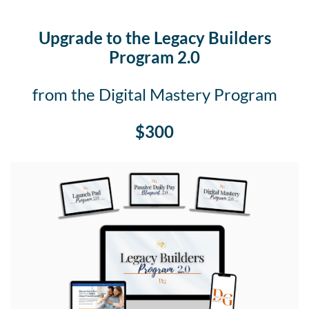
Upgrade to the Legacy Builders
Program 2.0
from the Digital Mastery Program
$300