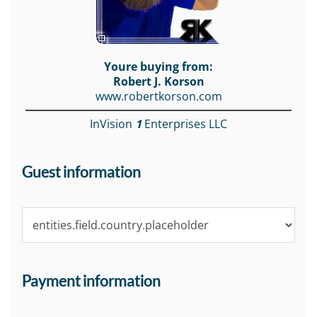
Youre buying from:
Robert J. Korson
www.robertkorson.com
InVision
1
Enterprises LLC
Guest information
Payment information