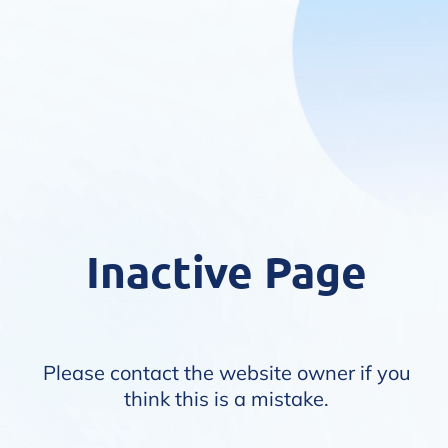
Inactive Page
Please contact the website owner if you
think this is a mistake.